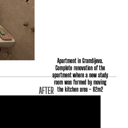
Apartment in Gramšijeva.
Complete renovation of the
apartment where a new study
room was formed by moving
the kitchen area - 62m2
AFTER