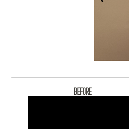
BEFORE