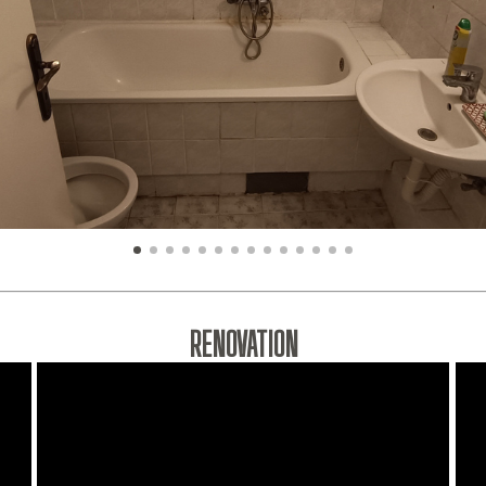
RENOVATION