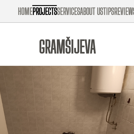
HOME
PROJECTS
SERVICES
ABOUT US
TIPS
REVIEW
GRAMŠIJEVA