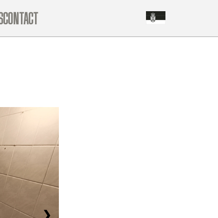
S
CONTACT
❯