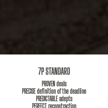
7P STANDARD
PROVEN deals
PRECISE definition of the deadline
PREDICTABLE adepts
PERFECT reconstraction