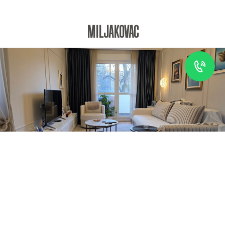
MILJAKOVAC
MORE INFO