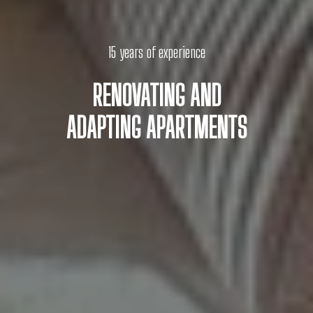
15 years of experience
RENOVATING AND
ADAPTING APARTMENTS