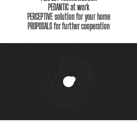
PEDANTIC at work
PERCEPTIVE solution for your home
PROPOSALS for further cooperation