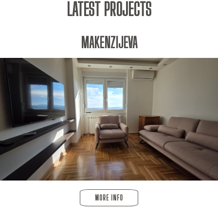
LATEST PROJECTS
MAKENZIJEVA
MORE INFO