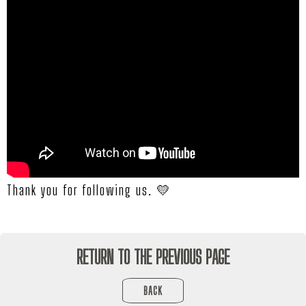
Thank you for following us. 💛
RETURN TO THE PREVIOUS PAGE
BACK