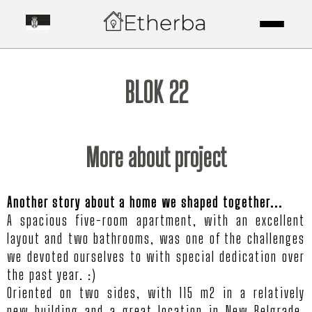
BLOK 22
More about project
Another story about a home we shaped together...
A spacious five-room apartment, with an excellent
layout and two bathrooms, was one of the challenges
we devoted ourselves to with special dedication over
the past year. :)
Oriented on two sides, with 115 m2 in a relatively
new building and a great location in New Belgrade,