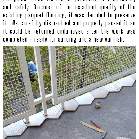
and safely. Because of the excellent quality of the
existing parquet flooring, it was decided to preserve
it. We carefully dismantled and properly packed it so
it could be returned undamaged after the work was
completed - ready for sanding and a new varnish.