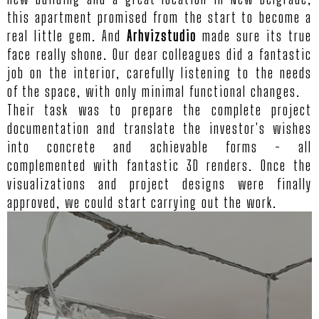
this apartment promised from the start to become a
real little gem. And
Arhvizstudio
made sure its true
face really shone. Our dear colleagues did a fantastic
job on the interior, carefully listening to the needs
of the space, with only minimal functional changes.
Their task was to prepare the complete project
documentation and translate the investor's wishes
into concrete and achievable forms - all
complemented with fantastic 3D renders. Once the
visualizations and project designs were finally
approved, we could start carrying out the work.