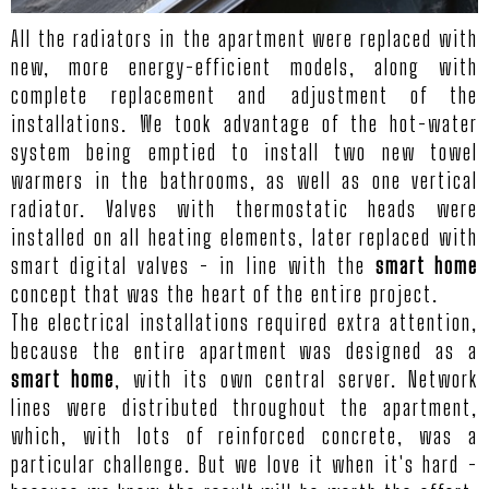
All the radiators in the apartment were replaced with
new, more energy-efficient models, along with
complete replacement and adjustment of the
installations. We took advantage of the hot-water
system being emptied to install two new towel
warmers in the bathrooms, as well as one vertical
radiator. Valves with thermostatic heads were
installed on all heating elements, later replaced with
smart digital valves - in line with the
smart home
concept that was the heart of the entire project.
The electrical installations required extra attention,
because the entire apartment was designed as a
smart home
, with its own central server. Network
lines were distributed throughout the apartment,
which, with lots of reinforced concrete, was a
particular challenge. But we love it when it's hard -