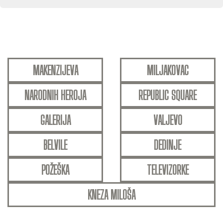
MAKENZIJEVA
MILJAKOVAC
NARODNIH HEROJA
REPUBLIC SQUARE
GALERIJA
VALJEVO
BELVILE
DEDINJE
POŽEŠKA
TELEVIZORKE
KNEZA MILOŠA