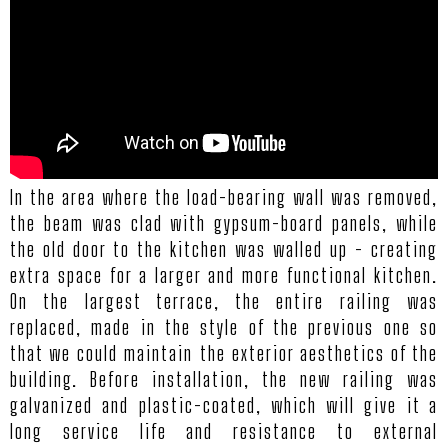
In the area where the load-bearing wall was removed,
the beam was clad with gypsum-board panels, while
the old door to the kitchen was walled up - creating
extra space for a larger and more functional kitchen.
On the largest terrace, the entire railing was
replaced, made in the style of the previous one so
that we could maintain the exterior aesthetics of the
building. Before installation, the new railing was
galvanized and plastic-coated, which will give it a
long service life and resistance to external