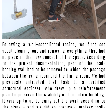
Following a well-established recipe, we first set
about clearing out and removing everything that had
no place in the new concept of the space. According
to the project documentation, part of the load-
bearing wall had to be removed to widen the passage
between the living room and the dining room. We had
previously entrusted that task to a certified
structural engineer, who drew up a reinforcement
plan to preserve the stability of the entire building.
It was up to us to carry out the work according to
the plans - and we did so precisely, professionally