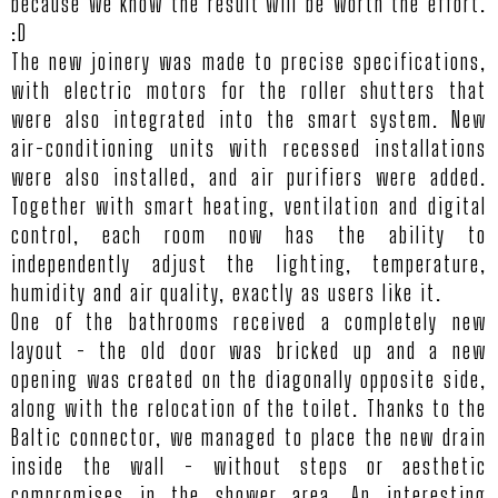
because we know the result will be worth the effort.
:D
The new joinery was made to precise specifications,
with electric motors for the roller shutters that
were also integrated into the smart system. New
HO
air-conditioning units with recessed installations
were also installed, and air purifiers were added.
Together with smart heating, ventilation and digital
PROJ
control, each room now has the ability to
independently adjust the lighting, temperature,
humidity and air quality, exactly as users like it.
SERV
One of the bathrooms received a completely new
layout - the old door was bricked up and a new
opening was created on the diagonally opposite side,
AB
along with the relocation of the toilet. Thanks to the
Baltic connector, we managed to place the new drain
US
inside the wall - without steps or aesthetic
compromises in the shower area. An interesting