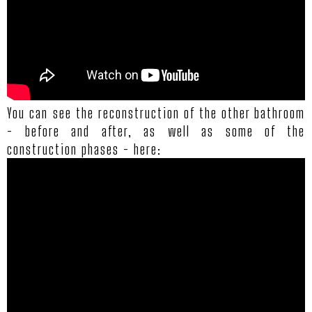
You can see the reconstruction of the other bathroom
- before and after, as well as some of the
construction phases - here: