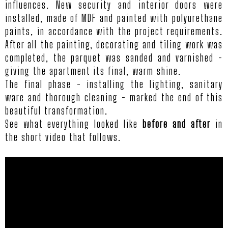
influences. New security and interior doors were
installed, made of MDF and painted with polyurethane
paints, in accordance with the project requirements.
After all the painting, decorating and tiling work was
completed, the parquet was sanded and varnished -
giving the apartment its final, warm shine.
The final phase - installing the lighting, sanitary
ware and thorough cleaning - marked the end of this
beautiful transformation.
See what everything looked like
before and after
in
the short video that follows.