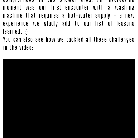
moment was our first encounter with a washing
TI
machine that requires a hot-water supply - a new
experience we gladly add to our list of lessons
learned. :)
REV
You can also see how we tackled all these challenges
in the video:
CON